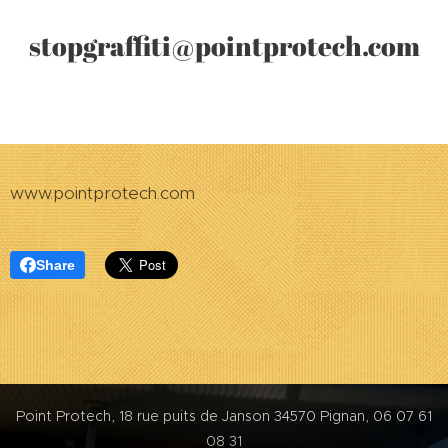
gr
affiti@pointprotech.com
stop
www.pointprotech.com
Share
Point Protech, 18 rue puits de Janson 34570 Pignan, 06 07 61
08 31