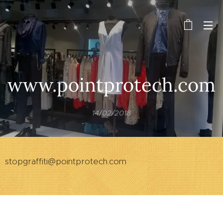
www.pointprotech.com
14/02/2018
stopgraffiti@pointprotech.com